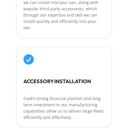
we can install into your van, along with
popular
third party
accessories, which
through
our
expertise
and skill we can
install quickly and efficiently into your
van.

ACCESSORY INSTALLATION
Cook’s strong financial position and
long
term
investment in our manufacturing
capabilities allow us to deliver large fleets
efficiently and effectively.