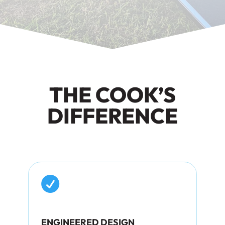
THE COOK’S
DIFFERENCE

ENGINEERED DESIGN