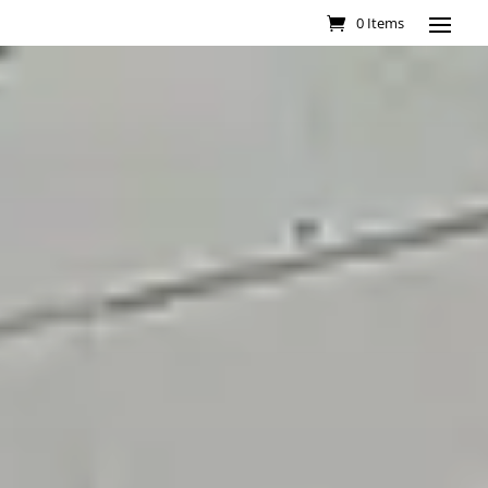
0 Items