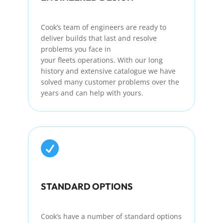
Cook’s team of engineers are ready to
deliver builds that last and resolve
problems you face in
your
fleets
operations. With our long
history and extensive
catalogue
we have
solved many customer problems over the
years and can help with yours.

STANDARD OPTIONS
Cook’s
have
a number of
standard options