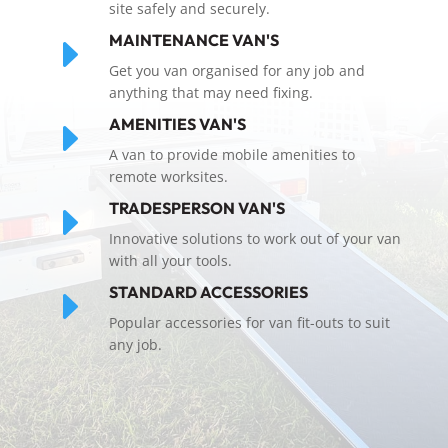
site safely and securely.
E
MAINTENANCE VAN'S
Get you van organised for any job and
anything that may need fixing.
E
AMENITIES VAN'S
A van to provide mobile amenities to
remote worksites.
E
TRADESPERSON VAN'S
Innovative solutions to work out of your van
with all your tools.
E
STANDARD ACCESSORIES
Popular accessories for van fit-outs to suit
any job.