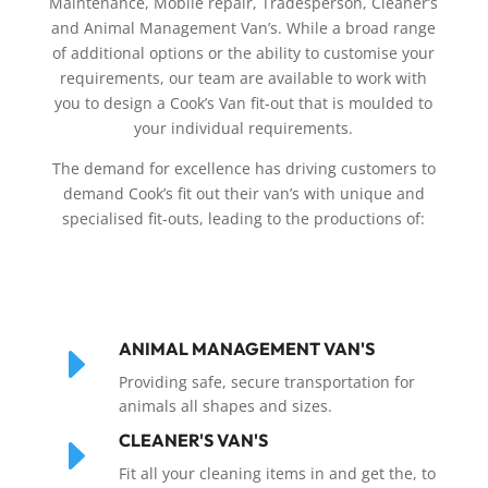
Maintenance, Mobile repair, Tradesperson, Cleaner’s
and Animal Management Van’s. While a broad range
of additional options or the ability to customise your
requirements, our team are available to work with
you to design a Cook’s Van fit-out that is moulded to
your individual requirements.
The demand for excellence has driving customers to
demand Cook’s fit out their van’s with unique and
specialised fit-outs, leading to the productions of:
E
ANIMAL MANAGEMENT VAN'S
Providing safe, secure transportation for
animals all shapes and sizes.
E
CLEANER'S VAN'S
Fit all your cleaning items in and get the, to