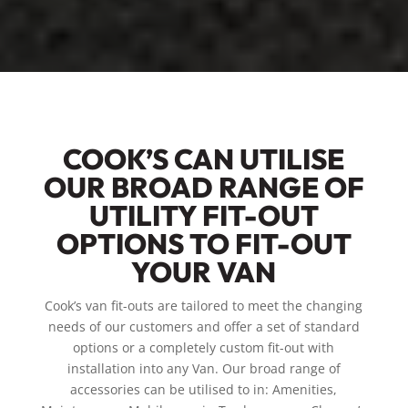
COOK’S CAN UTILISE
OUR BROAD RANGE OF
UTILITY FIT-OUT
OPTIONS TO FIT-OUT
YOUR VAN
Cook’s van fit-outs are tailored to meet the changing
needs of our customers and offer a set of standard
options or a completely custom fit-out with
installation into any Van. Our broad range of
accessories can be utilised to in: Amenities,